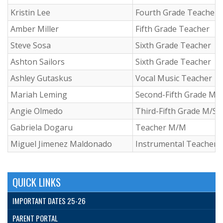
Kristin Lee
Fourth Grade Teacher
Amber Miller
Fifth Grade Teacher
Steve Sosa
Sixth Grade Teacher
Ashton Sailors
Sixth Grade Teacher
Ashley Gutaskus
Vocal Music Teacher
Mariah Leming
Second-Fifth Grade M/
Angie Olmedo
Third-Fifth Grade M/S 
Gabriela Dogaru
Teacher M/M
Miguel Jimenez Maldonado
Instrumental Teacher
QUICK LINKS
IMPORTANT DATES 25-26
PARENT PORTAL