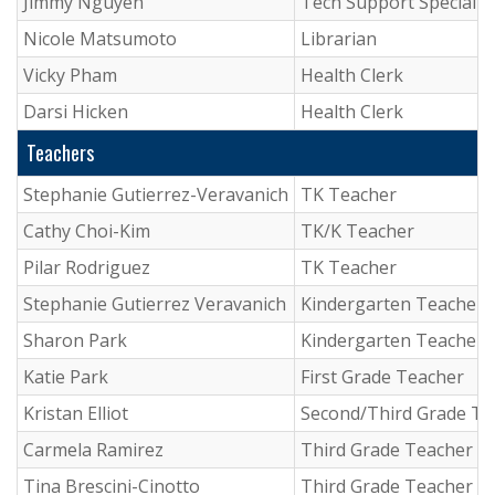
Jimmy Nguyen
Tech Support Specialis
Nicole Matsumoto
Librarian
Vicky Pham
Health Clerk
Darsi Hicken
Health Clerk
Teachers
Stephanie Gutierrez-Veravanich
TK Teacher
Cathy Choi-Kim
TK/K Teacher
Pilar Rodriguez
TK Teacher
Stephanie Gutierrez Veravanich
Kindergarten Teacher
Sharon Park
Kindergarten Teacher
Katie Park
First Grade Teacher
Kristan Elliot
Second/Third Grade Te
Carmela Ramirez
Third Grade Teacher
Tina Brescini-Cinotto
Third Grade Teacher