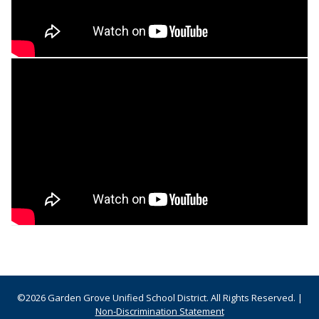
©2026 Garden Grove Unified School District. All Rights Reserved. |
Non-Discrimination Statement