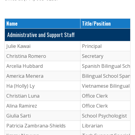
Name
Title/Position
Administrative and Support Staff
Julie Kawai
Principal
Christina Romero
Secretary
Arcelia Hubbard
Spanish Bilingual Schoo
America Menera
Bilingual School Spanis
Ha (Holly) Ly
Vietnamese Bilingual S
Christian Luna
Office Clerk
Alina Ramirez
Office Clerk
Giulia Sarti
School Psychologist
Patricia Zambrana-Shields
Librarian