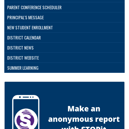
PARENT CONFERENCE SCHEDULER
PRINCIPAL'S MESSAGE
NEW STUDENT ENROLLMENT
DISTRICT CALENDAR
DISTRICT NEWS
DISTRICT WEBSITE
SUMMER LEARNING