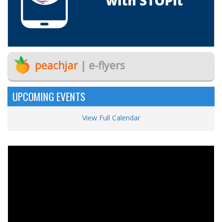
peachjar
| e-flyers
UPCOMING EVENTS
View Full Calendar