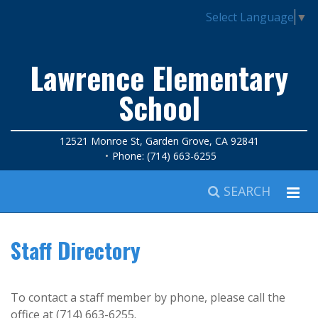
Select Language
▼
Lawrence Elementary
School
12521 Monroe St, Garden Grove, CA 92841
Phone: (714) 663-6255
SEARCH
Staff Directory
To contact a staff member by phone, please call the
office at (714) 663-6255.